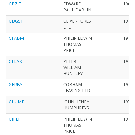
GBZIT
EDWARD
1964
PAUL DABLIN
GDGST
CE VENTURES
1976
LTD
GFABM
PHILIP EDWIN
1979
THOMAS
PRICE
GFLAK
PETER
1978
WILLIAM
HUNTLEY
GFRBY
COBHAM
1972
LEASING LTD
GHUMP
JOHN HENRY
1973
HUMPHREYS
GIPEP
PHILIP EDWIN
1979
THOMAS
PRICE