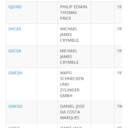
GJOND
PHILIP EDWIN
1979
THOMAS
PRICE
GKCAS
MICHAEL
1973
JAMES
CRYMBLE
GKCEA
MICHAEL
1973
JAMES
CRYMBLE
GMDJN
WAFO
1973
SCHNECKEN
UND
ZYLINDER
GMBH
GMOSS
DANIEL JOSE
1968
DA COSTA
MARQUES