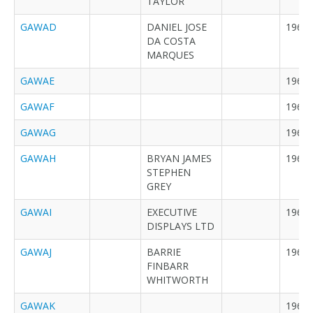
TAYLOR
GAWAD
DANIEL JOSE
1968
DA COSTA
MARQUES
GAWAE
1968
GAWAF
1968
GAWAG
1968
GAWAH
BRYAN JAMES
1968
STEPHEN
GREY
GAWAI
EXECUTIVE
1968
DISPLAYS LTD
GAWAJ
BARRIE
1968
FINBARR
WHITWORTH
GAWAK
1968