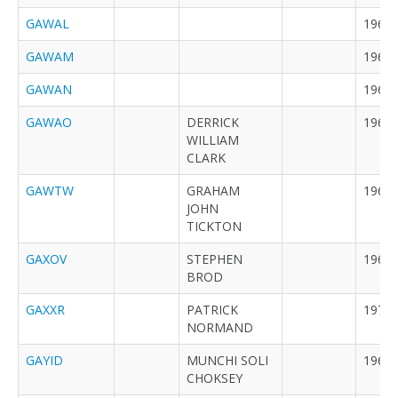
GAWAL
1968
GAWAM
1968
GAWAN
1968
GAWAO
DERRICK
1968
WILLIAM
CLARK
GAWTW
GRAHAM
1969
JOHN
TICKTON
GAXOV
STEPHEN
1969
BROD
GAXXR
PATRICK
1970
NORMAND
GAYID
MUNCHI SOLI
1969
CHOKSEY