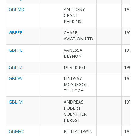
GBEMD
ANTHONY
1977
GRANT
PERKINS
GBFEE
CHASE
1973
AVIATION LTD
GBFFG
VANESSA
1976
BEYNON
GBFLZ
DEREK PYE
1962
GBKVV
LINDSAY
1979
MCGREGOR
TULLOCH
GBLJM
ANDREAS
1976
HUBERT
GUENTHER
HERBST
GBMVC
PHILIP EDWIN
1979