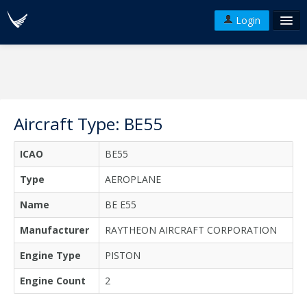
Login
FAQ's
Plans & Pricing
Terms of use
Aircraft Type: BE55
Versions
ICAO
BE55
API
Type
AEROPLANE
Name
BE E55
Manufacturer
RAYTHEON AIRCRAFT CORPORATION
Engine Type
PISTON
Engine Count
2