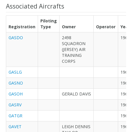
Associated Aircrafts
Piloting
Registration
Type
Owner
Operator
Year
GASDO
2498
1963
SQUADRON
(JERSEY) AIR
TRAINING
CORPS
GASLG
1963
GASNO
1964
GASOH
GERALD DAVIS
1964
GASRV
1964
GATGR
1965
GAVET
LEIGH DENNIS
1967