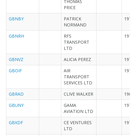
THOMAS
PRICE
GBNBY
PATRICK
1970
NORMAND
GBNRH
RFS
1978
TRANSPORT
LTD
GBNVZ
ALICIA PEREZ
1977
GBOIF
AIR
1974
TRANSPORT
SERVICES LTD
GBRAD
CLIVE WALKER
1965
GBUNY
GAMA
1977
AVIATION LTD
GBXDF
CE VENTURES
1976
LTD