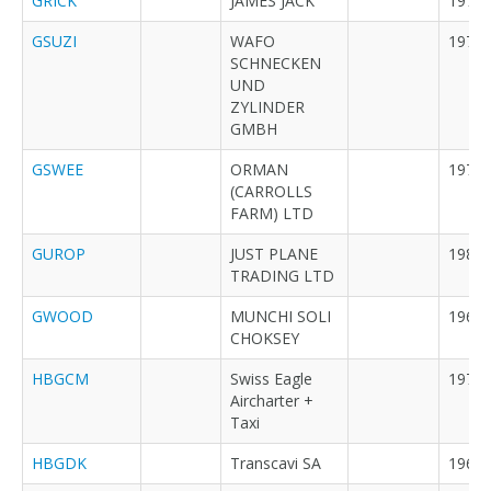
GRICK
JAMES JACK
1972
GSUZI
WAFO
1973
SCHNECKEN
UND
ZYLINDER
GMBH
GSWEE
ORMAN
1971
(CARROLLS
FARM) LTD
GUROP
JUST PLANE
1982
TRADING LTD
GWOOD
MUNCHI SOLI
1969
CHOKSEY
HBGCM
Swiss Eagle
1979
Aircharter +
Taxi
HBGDK
Transcavi SA
1968