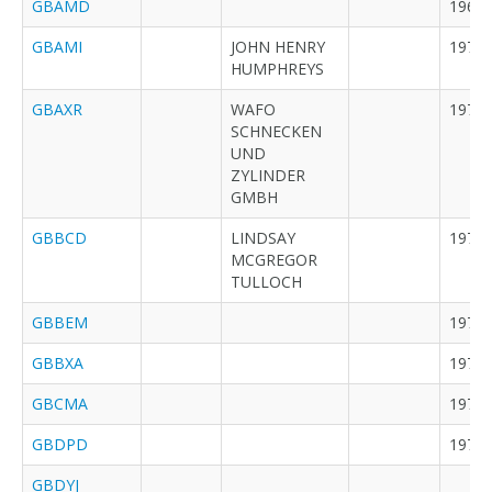
GBAMD
1962
GBAMI
JOHN HENRY
1973
HUMPHREYS
GBAXR
WAFO
1973
SCHNECKEN
UND
ZYLINDER
GMBH
GBBCD
LINDSAY
1973
MCGREGOR
TULLOCH
GBBEM
1973
GBBXA
1974
GBCMA
1974
GBDPD
1971
GBDYJ