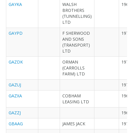
GAYKA
WALSH
1964
BROTHERS
(TUNNELLING)
LTD
GAYPD
F SHERWOOD
1971
AND SONS
(TRANSPORT)
LTD
GAZDK
ORMAN
1971
(CARROLLS
FARM) LTD
GAZUJ
1972
GAZXA
COBHAM
1966
LEASING LTD
GAZZJ
1968
GBAAG
JAMES JACK
1972