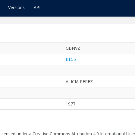
Versions
API
GBNVZ
BE55
ALICIA PEREZ
1977
 licensed under a Creative Commons Attribution 4.0 International Lice