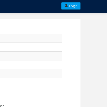
Login
nse.