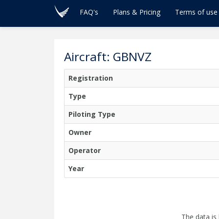
FAQ's
Plans & Pricing
Terms of use
Aircraft: GBNVZ
Registration
Type
Piloting Type
Owner
Operator
Year
The data is