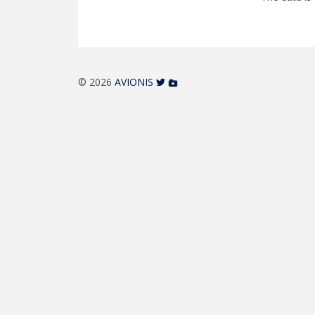
© 2026
AVIONIS