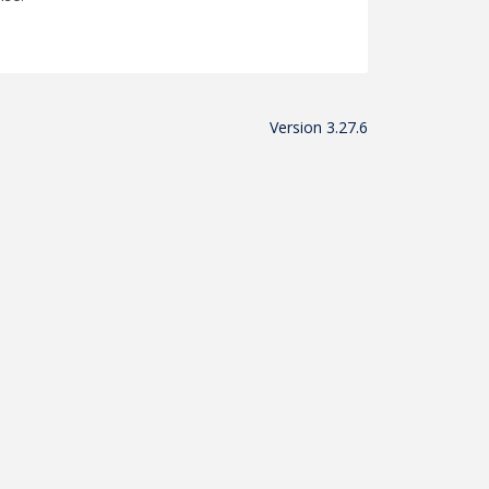
Version 3.27.6