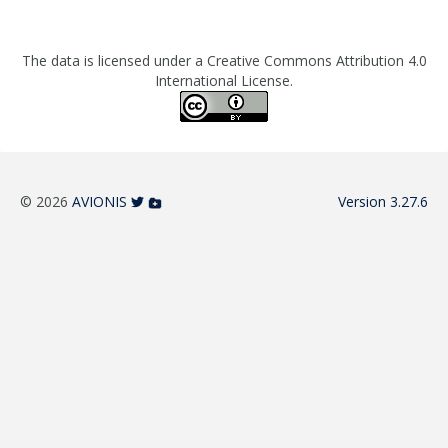
The data is licensed under a Creative Commons Attribution 4.0
International License.
© 2026
AVIONIS
Version 3.27.6