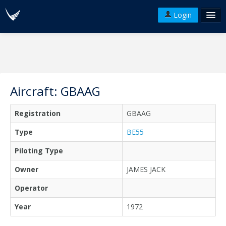
Login
FAQ's
Plans & Pricing
Terms of use
Aircraft: GBAAG
Versions
Registration
GBAAG
API
Type
BE55
Piloting Type
Owner
JAMES JACK
Operator
Year
1972