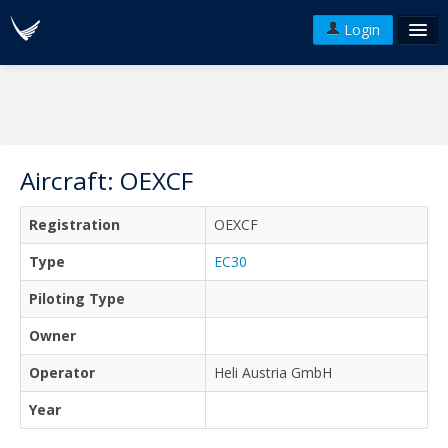
Login
FAQ's
Plans & Pricing
Terms of use
Aircraft: OEXCF
Versions
Registration
OEXCF
API
Type
EC30
Piloting Type
Owner
Operator
Heli Austria GmbH
Year