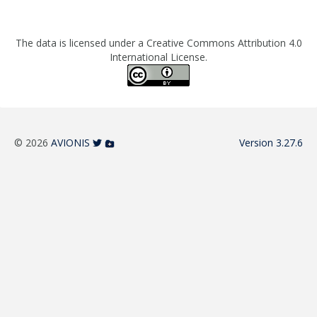
The data is licensed under a Creative Commons Attribution 4.0
International License.
© 2026
AVIONIS
Version 3.27.6