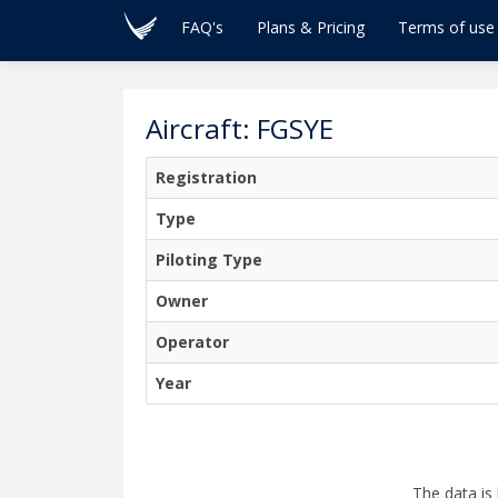
FAQ's
Plans & Pricing
Terms of use
Aircraft: FGSYE
Registration
Type
Piloting Type
Owner
Operator
Year
The data is