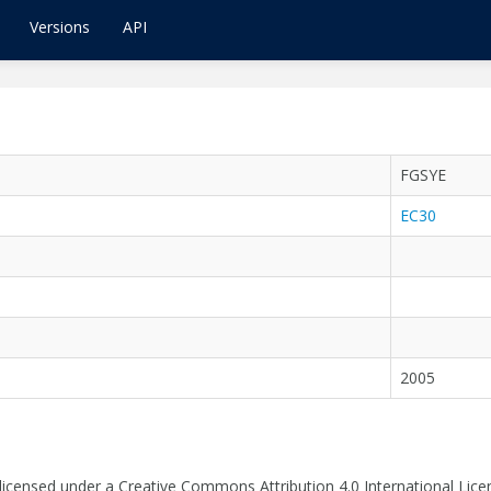
Versions
API
FGSYE
EC30
2005
 licensed under a Creative Commons Attribution 4.0 International Lice