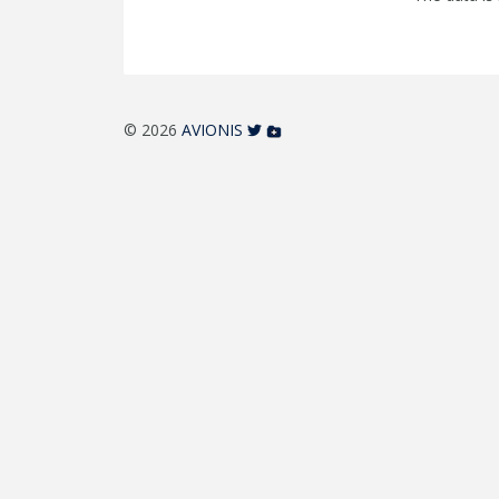
© 2026
AVIONIS