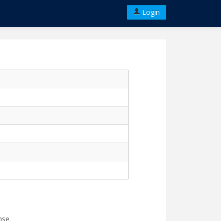
Login
nse.