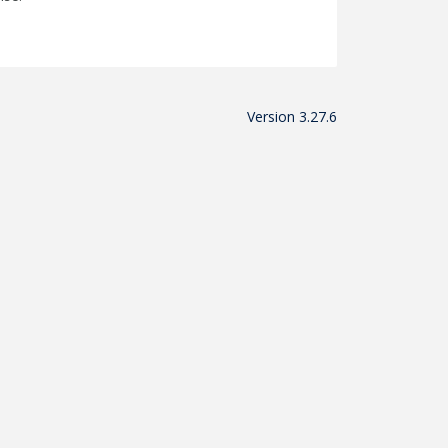
Version 3.27.6