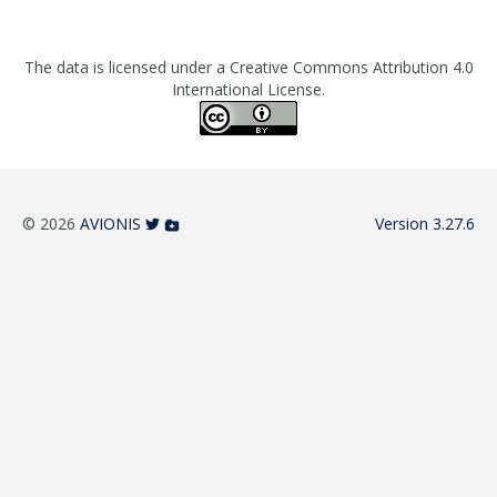
The data is licensed under a Creative Commons Attribution 4.0
International License.
© 2026
AVIONIS
Version 3.27.6