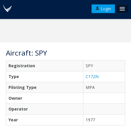
Login
FAQ's
Plans & Pricing
Terms of use
Aircraft: SPY
Versions
Registration
SPY
API
Type
C172N
Piloting Type
MPA
Owner
Operator
Year
1977