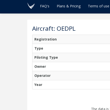
FAQ's
Plans & Pricing
Terms of use
Aircraft: OEDPL
Registration
Type
Piloting Type
Owner
Operator
Year
The data is