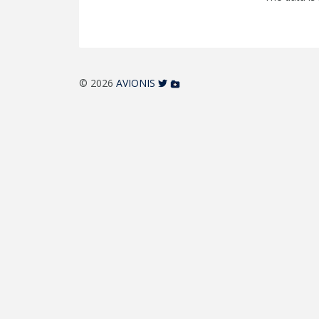
© 2026
AVIONIS