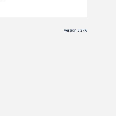
Version 3.27.6