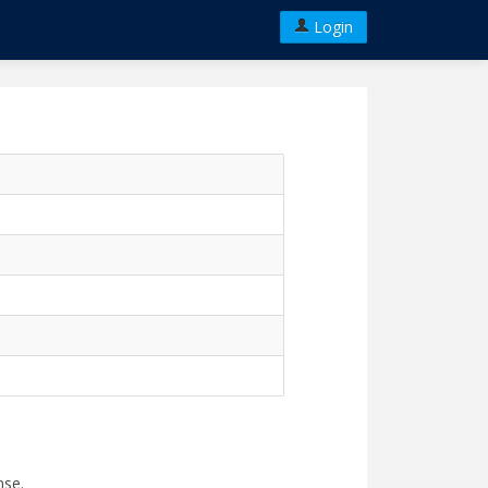
Login
nse.