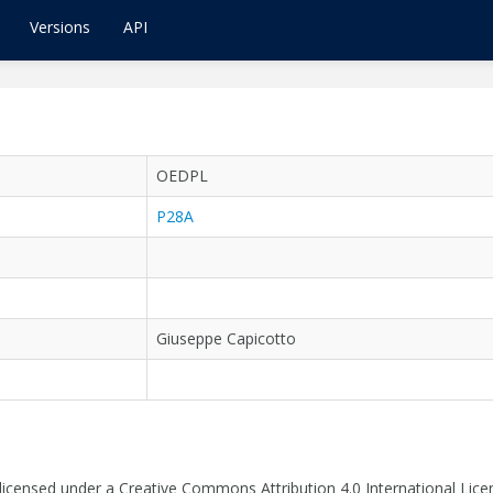
Versions
API
OEDPL
P28A
Giuseppe Capicotto
 licensed under a Creative Commons Attribution 4.0 International Lice