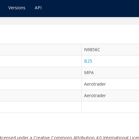
Versions
API
N9856C
B25
MPA
Aerotrader
Aerotrader
 licensed under a Creative Commons Attribution 4.0 International Lice