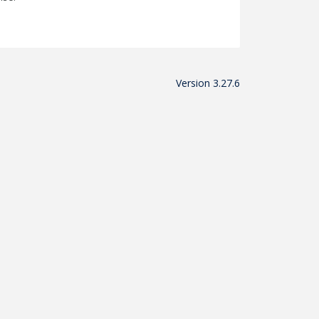
Version 3.27.6