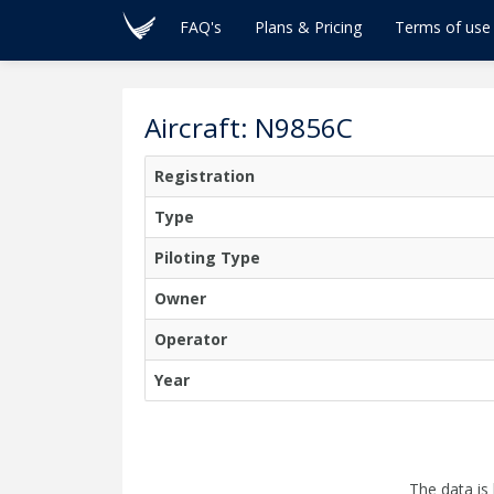
FAQ's
Plans & Pricing
Terms of use
Aircraft: N9856C
Registration
Type
Piloting Type
Owner
Operator
Year
The data is