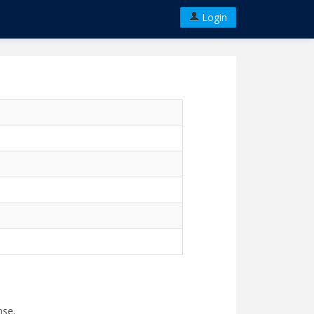
Login
nse.