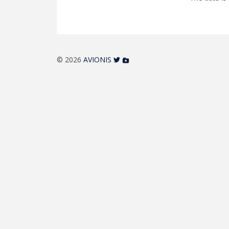
© 2026
AVIONIS