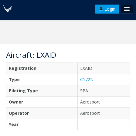
Login
FAQ's
Plans & Pricing
Terms of use
Aircraft: LXAID
Versions
Registration
LXAID
API
Type
C172N
Piloting Type
SPA
Owner
Aerosport
Operator
Aerosport
Year