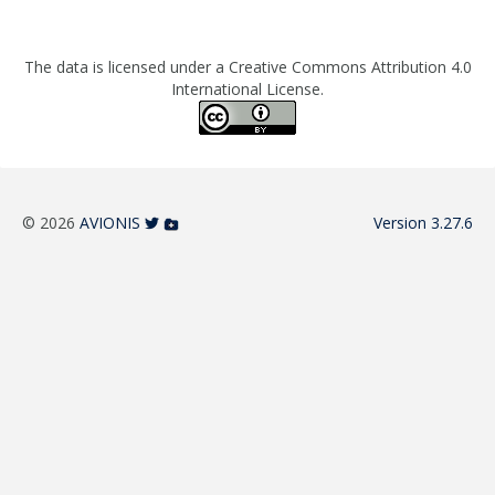
The data is licensed under a Creative Commons Attribution 4.0
International License.
© 2026
AVIONIS
Version 3.27.6