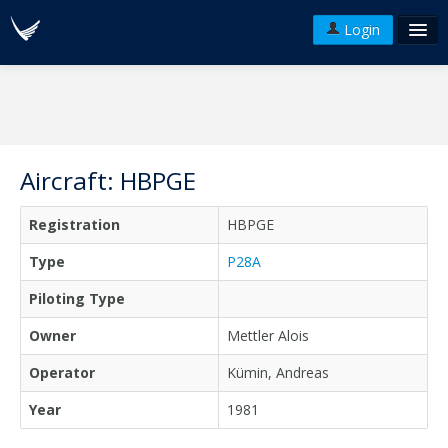
Login
FAQ's
Plans & Pricing
Terms of use
Aircraft: HBPGE
Versions
Registration
HBPGE
API
Type
P28A
Piloting Type
Owner
Mettler Alois
Operator
Kümin, Andreas
Year
1981