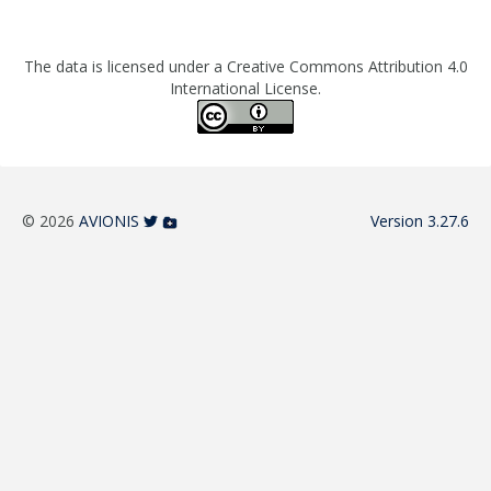
The data is licensed under a Creative Commons Attribution 4.0
International License.
© 2026
AVIONIS
Version 3.27.6