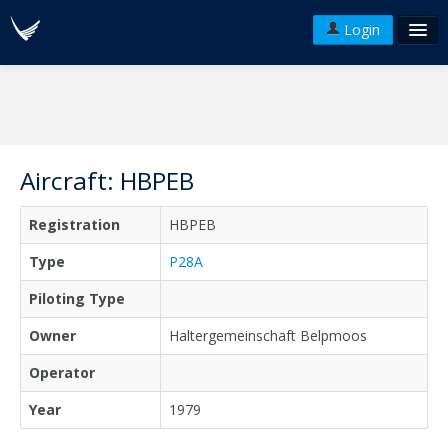
Login
FAQ's
Plans & Pricing
Terms of use
Aircraft: HBPEB
Versions
Registration
HBPEB
API
Type
P28A
Piloting Type
Owner
Haltergemeinschaft Belpmoos
Operator
Year
1979