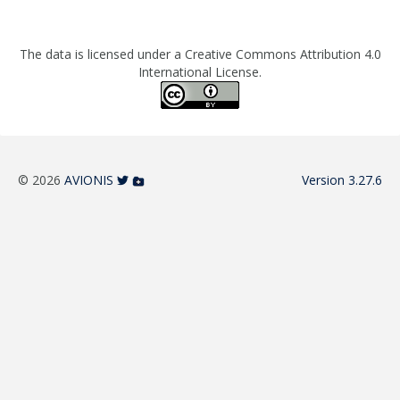
The data is licensed under a Creative Commons Attribution 4.0
International License.
© 2026
AVIONIS
Version 3.27.6