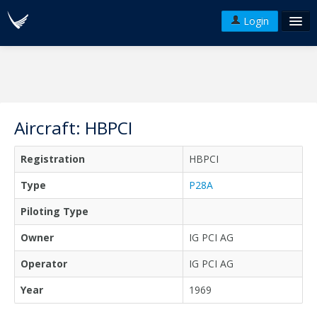
Login
FAQ's
Plans & Pricing
Terms of use
Aircraft: HBPCI
Versions
Registration
HBPCI
API
Type
P28A
Piloting Type
Owner
IG PCI AG
Operator
IG PCI AG
Year
1969