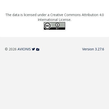
The data is licensed under a Creative Commons Attribution 4.0
International License.
© 2026
AVIONIS
Version 3.27.6