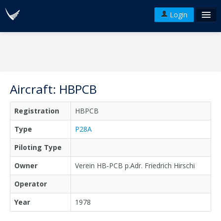
Login
FAQ's
Plans & Pricing
Terms of use
Aircraft: HBPCB
Versions
Registration
HBPCB
API
Type
P28A
Piloting Type
Owner
Verein HB-PCB p.Adr. Friedrich Hirschi
Operator
Year
1978