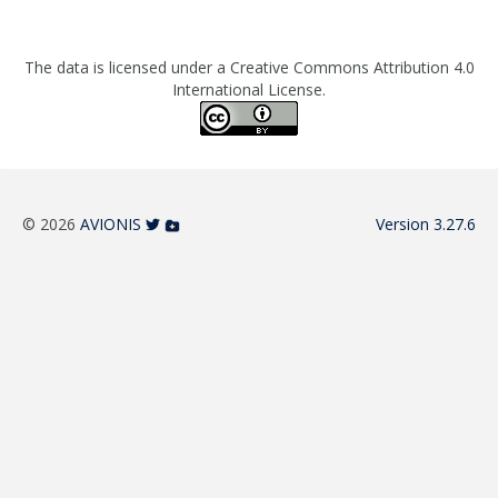
The data is licensed under a Creative Commons Attribution 4.0
International License.
© 2026
AVIONIS
Version 3.27.6