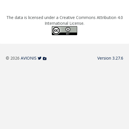
The data is licensed under a Creative Commons Attribution 4.0
International License.
© 2026
AVIONIS
Version 3.27.6