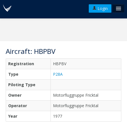
Login
FAQ's
Plans & Pricing
Terms of use
Aircraft: HBPBV
Versions
Registration
HBPBV
API
Type
P28A
Piloting Type
Owner
Motorfluggruppe Fricktal
Operator
Motorfluggruppe Fricktal
Year
1977