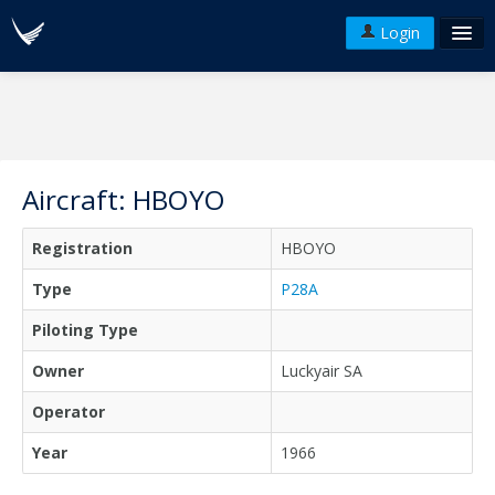
Login
FAQ's
Plans & Pricing
Terms of use
Aircraft: HBOYO
Versions
Registration
HBOYO
API
Type
P28A
Piloting Type
Owner
Luckyair SA
Operator
Year
1966