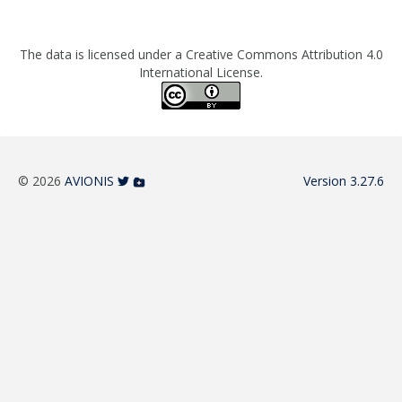
The data is licensed under a Creative Commons Attribution 4.0
International License.
© 2026
AVIONIS
Version 3.27.6