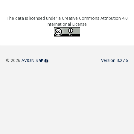
The data is licensed under a Creative Commons Attribution 4.0
International License.
© 2026
AVIONIS
Version 3.27.6