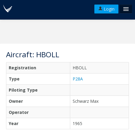
Login
FAQ's
Plans & Pricing
Terms of use
Aircraft: HBOLL
Versions
Registration
HBOLL
API
Type
P28A
Piloting Type
Owner
Schwarz Max
Operator
Year
1965