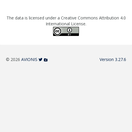
The data is licensed under a Creative Commons Attribution 4.0
International License.
© 2026
AVIONIS
Version 3.27.6