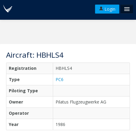
Login
FAQ's
Plans & Pricing
Terms of use
Aircraft: HBHLS4
Versions
Registration
HBHLS4
API
Type
PC6
Piloting Type
Owner
Pilatus Flugzeugwerke AG
Operator
Year
1986