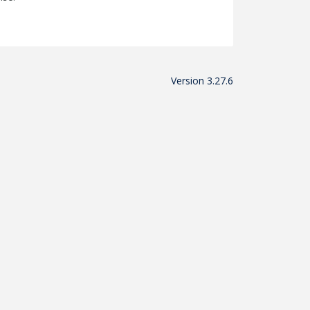
Version 3.27.6