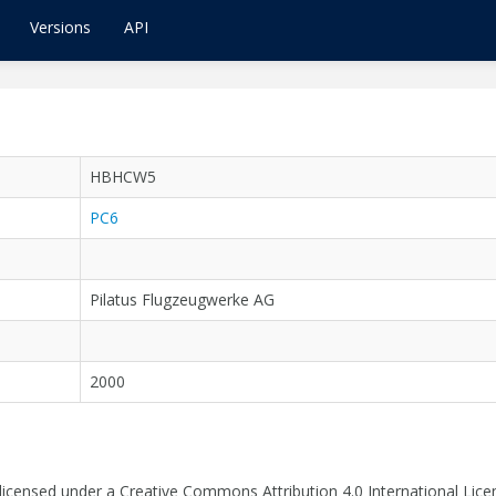
Versions
API
HBHCW5
PC6
Pilatus Flugzeugwerke AG
2000
 licensed under a Creative Commons Attribution 4.0 International Lice