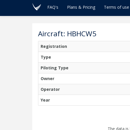
FAQ's
Plans & Pricing
Terms of use
Aircraft: HBHCW5
Registration
Type
Piloting Type
Owner
Operator
Year
The data is