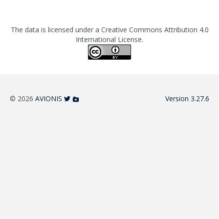
The data is licensed under a Creative Commons Attribution 4.0
International License.
© 2026
AVIONIS
Version 3.27.6