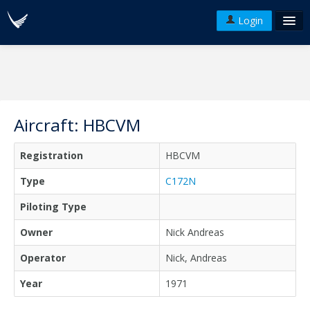
Login
FAQ's
Plans & Pricing
Terms of use
Aircraft: HBCVM
Versions
Registration
HBCVM
API
Type
C172N
Piloting Type
Owner
Nick Andreas
Operator
Nick, Andreas
Year
1971