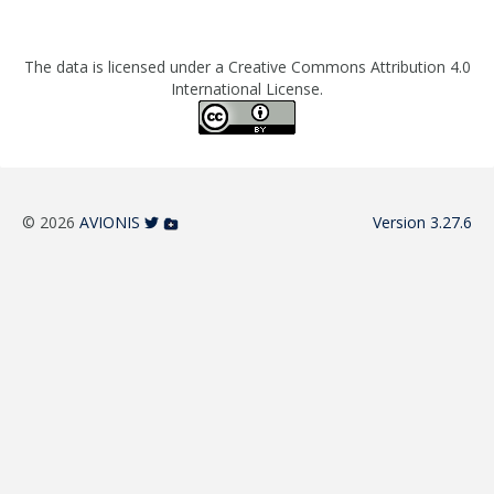
The data is licensed under a Creative Commons Attribution 4.0
International License.
© 2026
AVIONIS
Version 3.27.6