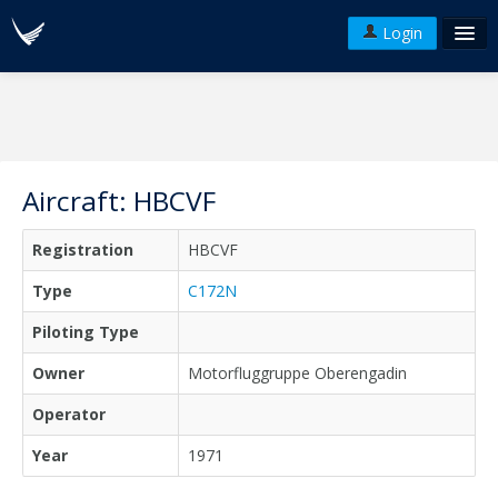
Login
FAQ's
Plans & Pricing
Terms of use
Aircraft: HBCVF
Versions
Registration
HBCVF
API
Type
C172N
Piloting Type
Owner
Motorfluggruppe Oberengadin
Operator
Year
1971