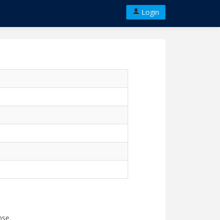
Login
nse.