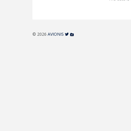
© 2026
AVIONIS