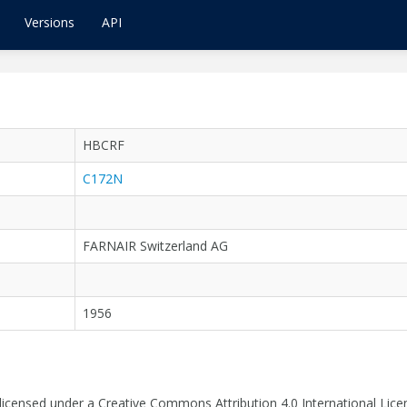
Versions
API
HBCRF
C172N
FARNAIR Switzerland AG
1956
 licensed under a Creative Commons Attribution 4.0 International Lice