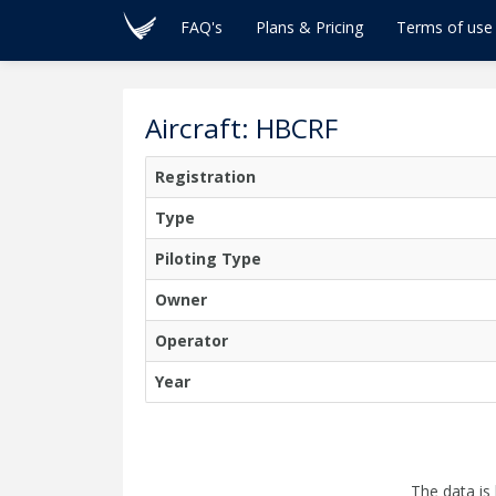
FAQ's
Plans & Pricing
Terms of use
Aircraft: HBCRF
Registration
Type
Piloting Type
Owner
Operator
Year
The data is