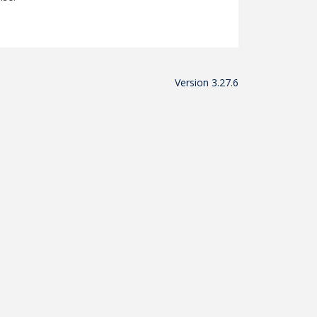
Version 3.27.6