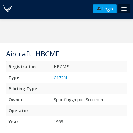
Login
FAQ's
Plans & Pricing
Terms of use
Aircraft: HBCMF
Versions
Registration
HBCMF
API
Type
C172N
Piloting Type
Owner
Sportfluggruppe Solothurn
Operator
Year
1963