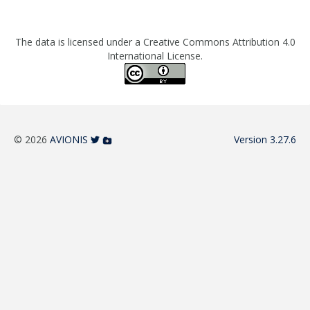
The data is licensed under a Creative Commons Attribution 4.0
International License.
© 2026
AVIONIS
Version 3.27.6