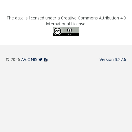
The data is licensed under a Creative Commons Attribution 4.0
International License.
© 2026
AVIONIS
Version 3.27.6