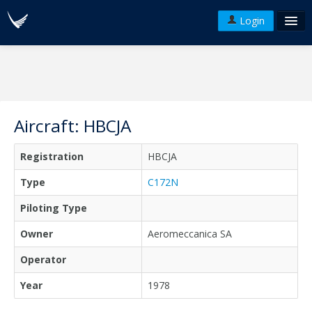
Login
FAQ's
Plans & Pricing
Terms of use
Aircraft: HBCJA
Versions
Registration
HBCJA
API
Type
C172N
Piloting Type
Owner
Aeromeccanica SA
Operator
Year
1978