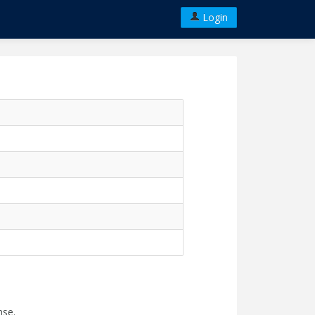
Login
nse.