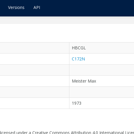
Versions
API
HBCGL
C172N
Meister Max
1973
 licensed under a Creative Commons Attribution 4.0 International Lice