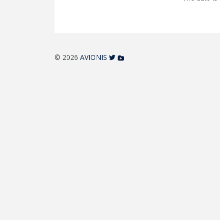
© 2026
AVIONIS