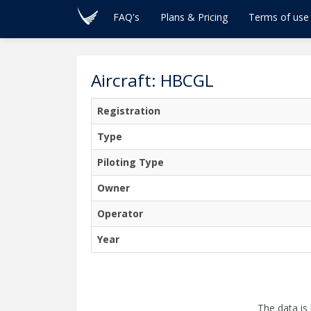
FAQ's
Plans & Pricing
Terms of use
Aircraft: HBCGL
Registration
Type
Piloting Type
Owner
Operator
Year
The data is