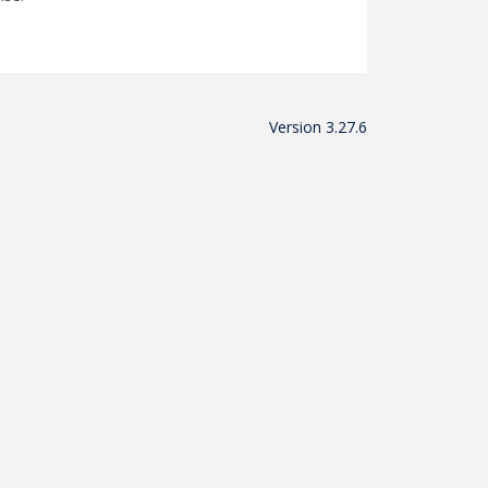
Version 3.27.6