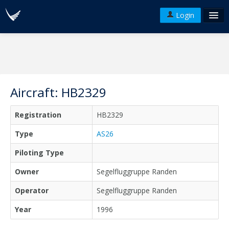
Login
FAQ's
Plans & Pricing
Terms of use
Aircraft: HB2329
Versions
Registration
HB2329
API
Type
AS26
Piloting Type
Owner
Segelfluggruppe Randen
Operator
Segelfluggruppe Randen
Year
1996