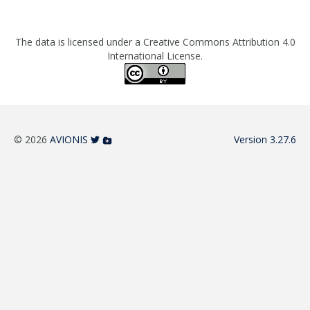
The data is licensed under a Creative Commons Attribution 4.0
International License.
© 2026
AVIONIS
Version 3.27.6