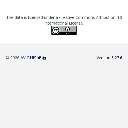
The data is licensed under a Creative Commons Attribution 4.0
International License.
© 2026
AVIONIS
Version 3.27.6