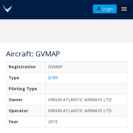
Login
FAQ's
Plans & Pricing
Terms of use
Aircraft: GVMAP
Versions
Registration
GVMAP
API
Type
B789
Piloting Type
Owner
VIRGIN ATLANTIC AIRWAYS LTD
Operator
VIRGIN ATLANTIC AIRWAYS LTD
Year
2015