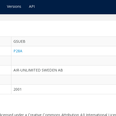
Versions
API
GSUEB
P28A
AIR-UNLIMITED SWEDEN AB
2001
 licensed under a Creative Commons Attribution 4.0 International Lice