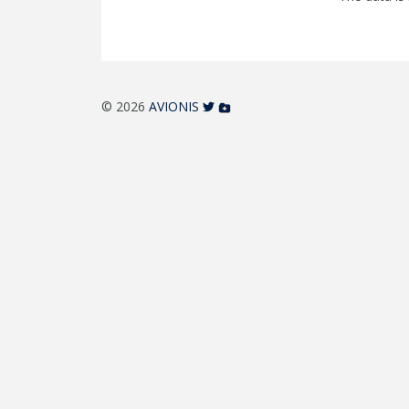
© 2026
AVIONIS