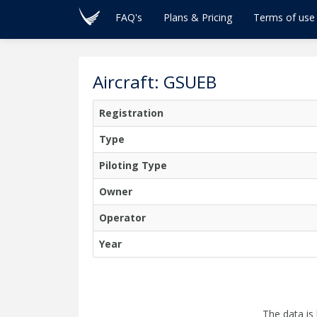
FAQ's
Plans & Pricing
Terms of use
Aircraft: GSUEB
Registration
Type
Piloting Type
Owner
Operator
Year
The data is