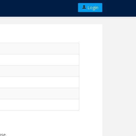
Login
nse.