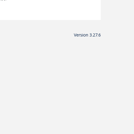
Version 3.27.6