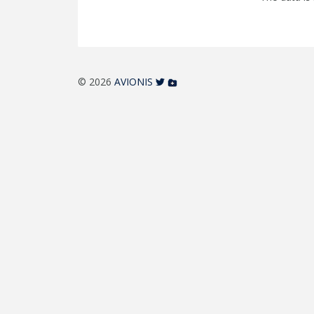
© 2026
AVIONIS