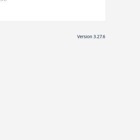
Version 3.27.6