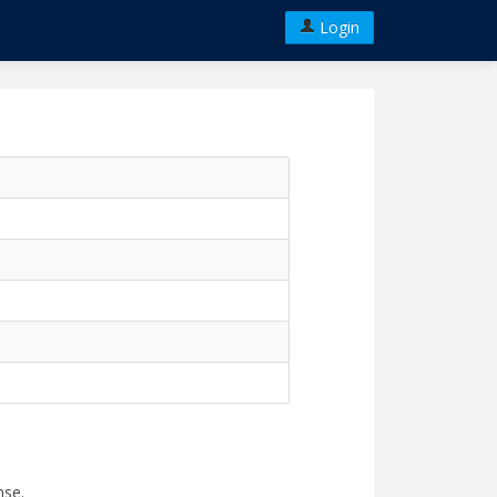
Login
nse.