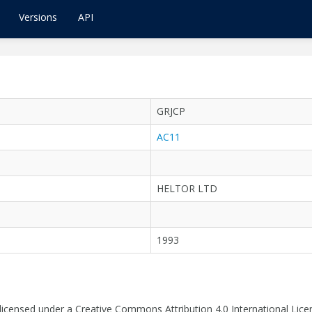
Versions
API
GRJCP
AC11
HELTOR LTD
1993
 licensed under a Creative Commons Attribution 4.0 International Lice