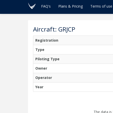
FAQ's
Plans & Pricing
Terms of use
Aircraft: GRJCP
Registration
Type
Piloting Type
Owner
Operator
Year
The data is