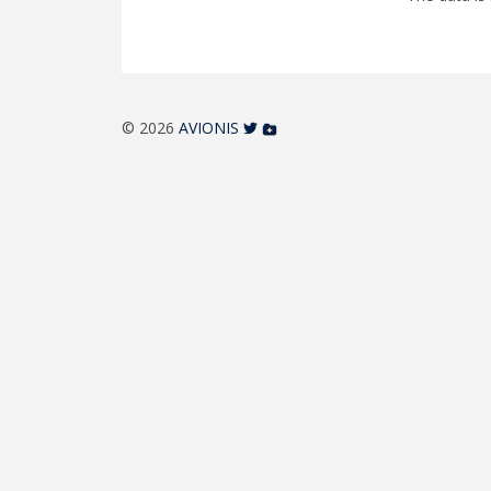
© 2026
AVIONIS