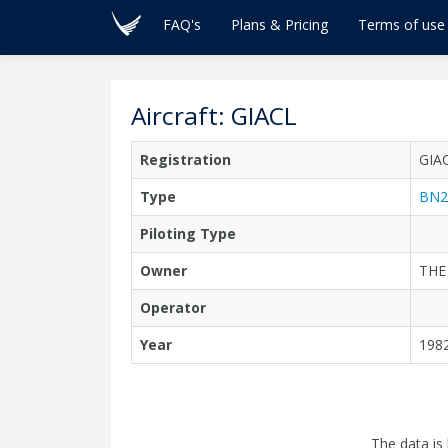
FAQ's
Plans & Pricing
Terms of use
Aircraft: GIACL
Registration
GIA
Type
BN2
Piloting Type
Owner
THE
Operator
Year
198
The data is