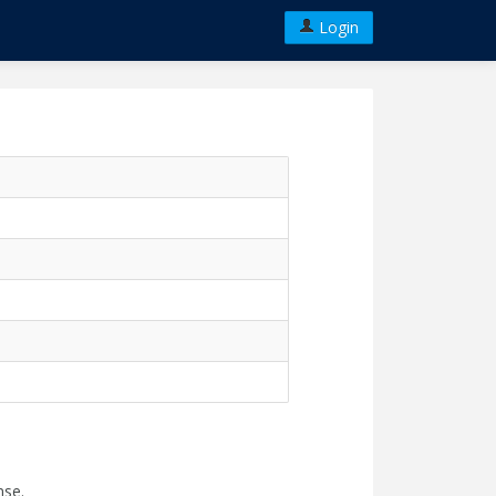
Login
nse.