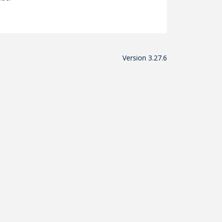
Version 3.27.6