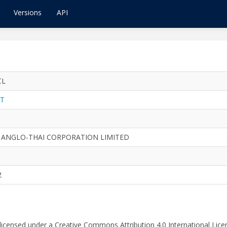
Versions
API
CL
T
 ANGLO-THAI CORPORATION LIMITED
2
 licensed under a Creative Commons Attribution 4.0 International Lice