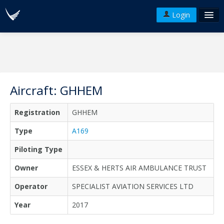
Login
FAQ's
Plans & Pricing
Terms of use
Aircraft: GHHEM
Versions
Registration
GHHEM
API
Type
A169
Piloting Type
Owner
ESSEX & HERTS AIR AMBULANCE TRUST
Operator
SPECIALIST AVIATION SERVICES LTD
Year
2017