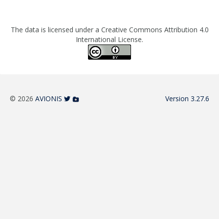
The data is licensed under a Creative Commons Attribution 4.0
International License.
© 2026
AVIONIS
Version 3.27.6