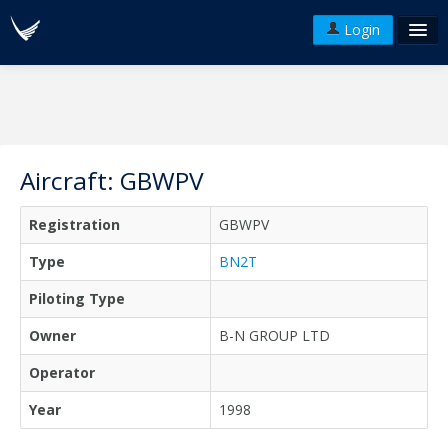
Login
FAQ's
Plans & Pricing
Terms of use
Aircraft: GBWPV
Versions
Registration
GBWPV
API
Type
BN2T
Piloting Type
Owner
B-N GROUP LTD
Operator
Year
1998