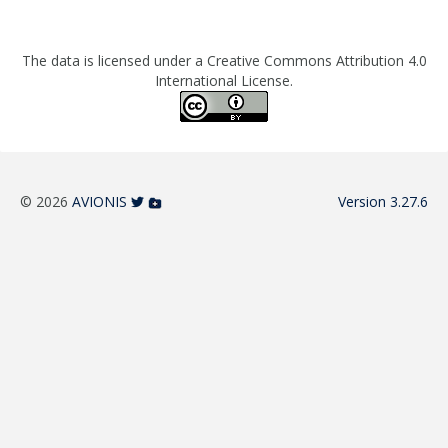
The data is licensed under a Creative Commons Attribution 4.0
International License.
© 2026
AVIONIS
Version 3.27.6