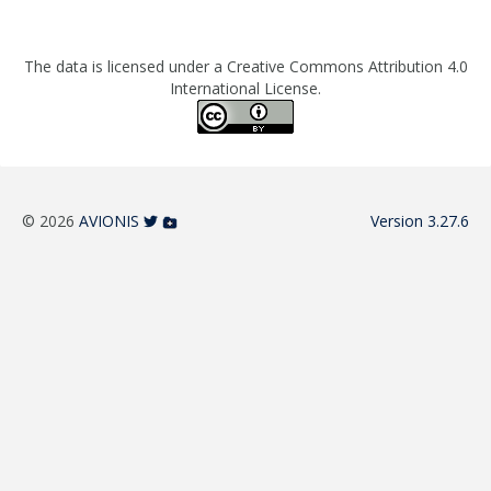
The data is licensed under a Creative Commons Attribution 4.0
International License.
© 2026
AVIONIS
Version 3.27.6