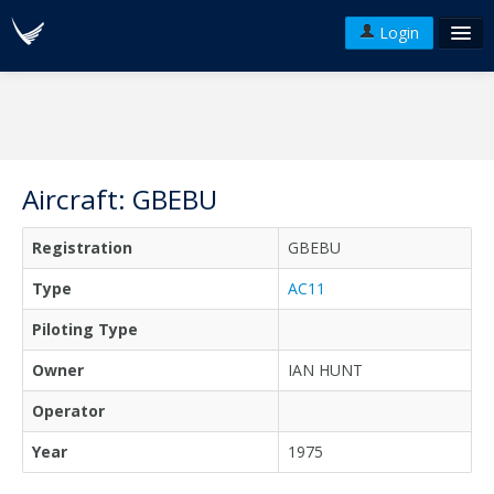
Login
FAQ's
Plans & Pricing
Terms of use
Aircraft: GBEBU
Versions
Registration
GBEBU
API
Type
AC11
Piloting Type
Owner
IAN HUNT
Operator
Year
1975