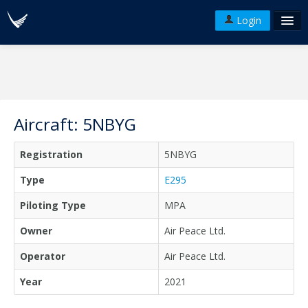
Login
FAQ's
Plans & Pricing
Terms of use
Aircraft: 5NBYG
Versions
Registration
5NBYG
API
Type
E295
Piloting Type
MPA
Owner
Air Peace Ltd.
Operator
Air Peace Ltd.
Year
2021