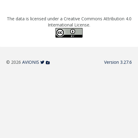
The data is licensed under a Creative Commons Attribution 4.0
International License.
© 2026
AVIONIS
Version 3.27.6