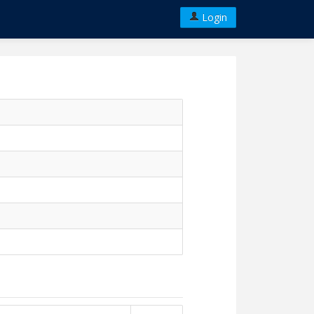
Login