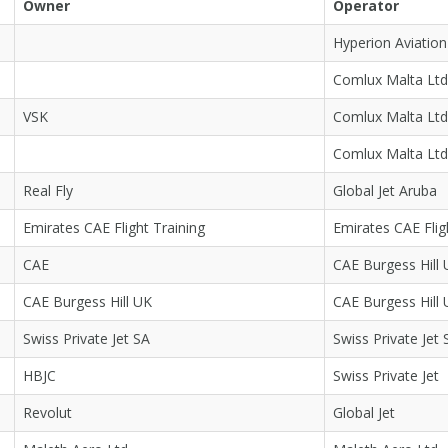
Owner
Operator
Hyperion Aviation
Comlux Malta Ltd
VSK
Comlux Malta Ltd
Comlux Malta Ltd
Real Fly
Global Jet Aruba
Emirates CAE Flight Training
Emirates CAE Flig
CAE
CAE Burgess Hill
CAE Burgess Hill UK
CAE Burgess Hill
Swiss Private Jet SA
Swiss Private Jet 
HBJC
Swiss Private Jet
Revolut
Global Jet