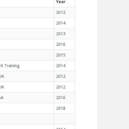
Year
2012
2014
2013
2016
2015
ht Training
2014
 UK
2012
 UK
2012
SA
2016
2018