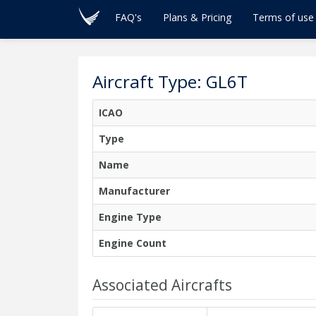
FAQ's
Plans & Pricing
Terms of use
Aircraft Type: GL6T
ICAO
Type
Name
Manufacturer
Engine Type
Engine Count
Associated Aircrafts