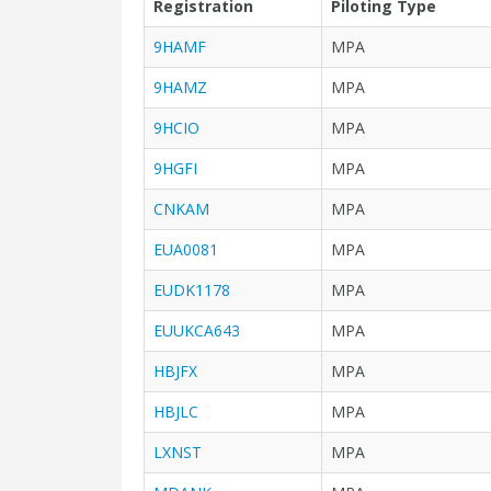
Registration
Piloting Type
9HAMF
MPA
9HAMZ
MPA
9HCIO
MPA
9HGFI
MPA
CNKAM
MPA
EUA0081
MPA
EUDK1178
MPA
EUUKCA643
MPA
HBJFX
MPA
HBJLC
MPA
LXNST
MPA