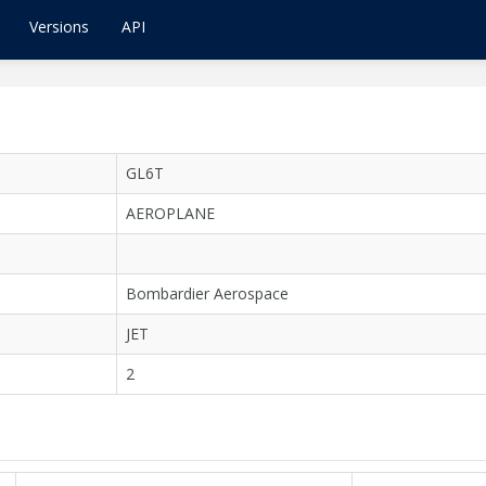
Versions
API
GL6T
AEROPLANE
Bombardier Aerospace
JET
2