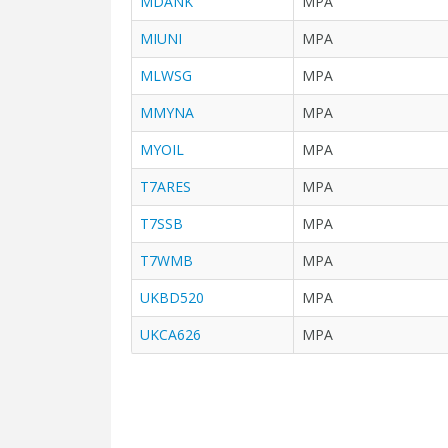
MDANK
MPA
MIUNI
MPA
MLWSG
MPA
MMYNA
MPA
MYOIL
MPA
T7ARES
MPA
T7SSB
MPA
T7WMB
MPA
UKBD520
MPA
UKCA626
MPA