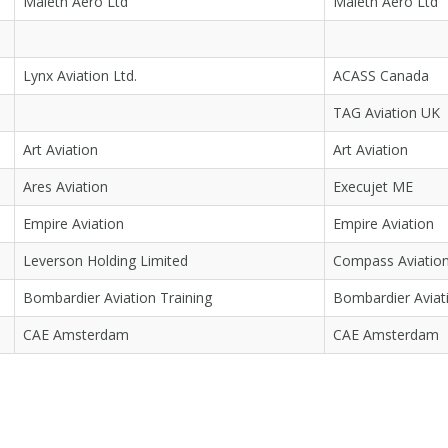
Maleth Aero Ltd
Maleth Aero Ltd
Lynx Aviation Ltd.
ACASS Canada
TAG Aviation UK
Art Aviation
Art Aviation
Ares Aviation
Execujet ME
Empire Aviation
Empire Aviation
Leverson Holding Limited
Compass Aviatio
Bombardier Aviation Training
Bombardier Aviati
CAE Amsterdam
CAE Amsterdam