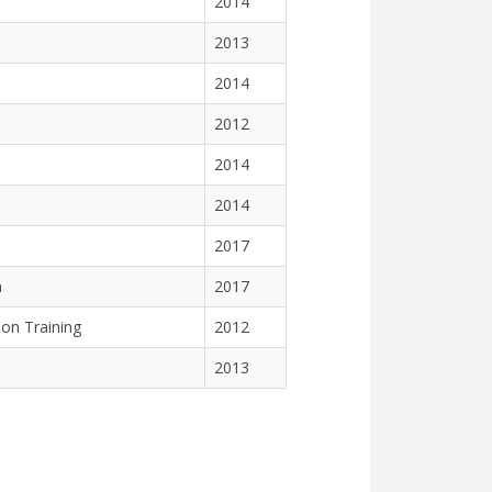
2014
2013
2014
2012
2014
2014
2017
n
2017
on Training
2012
2013